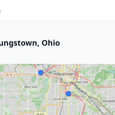
m
oungstown, Ohio