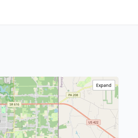
Expand