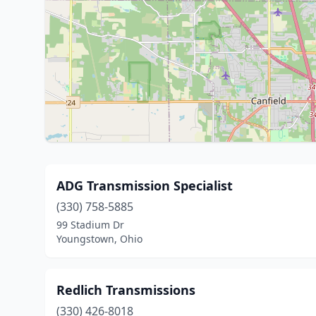
ADG Transmission Specialist
(330) 758-5885
99 Stadium Dr
Youngstown, Ohio
Redlich Transmissions
(330) 426-8018