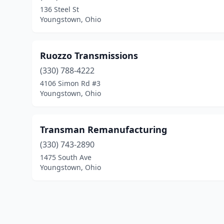
136 Steel St
Youngstown, Ohio
Ruozzo Transmissions
(330) 788-4222
4106 Simon Rd #3
Youngstown, Ohio
Transman Remanufacturing
(330) 743-2890
1475 South Ave
Youngstown, Ohio