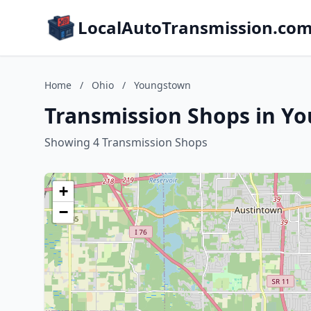
LocalAutoTransmission.co
Home
/
Ohio
/
Youngstown
Transmission Shops in Y
Showing 4 Transmission Shops
+
−