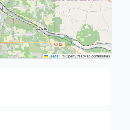
Leaflet
|
© OpenStreetMap contributors