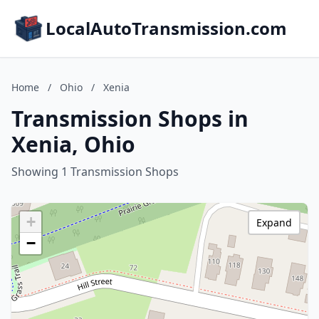
LocalAutoTransmission.com
Home
/
Ohio
/
Xenia
Transmission Shops in
Xenia, Ohio
Showing 1 Transmission Shops
+
Expand
−