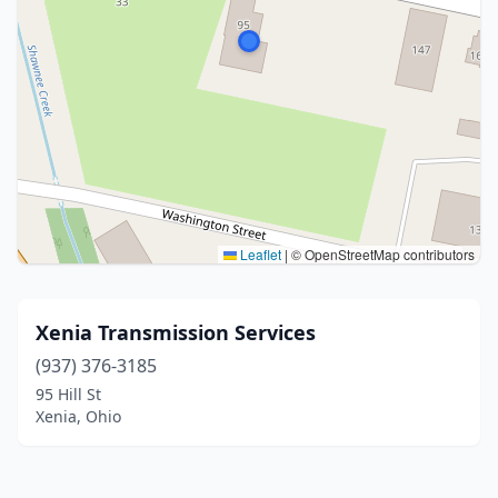
Leaflet
|
© OpenStreetMap contributors
Xenia Transmission Services
(937) 376-3185
95 Hill St
Xenia, Ohio