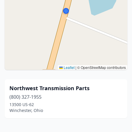
Leaflet
|
© OpenStreetMap contributors
Northwest Transmission Parts
(800) 327-1955
13500 US-62
Winchester, Ohio