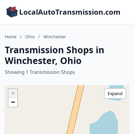
LocalAutoTransmission.com
Home
/
Ohio
/
Winchester
Transmission Shops in
Winchester, Ohio
Showing 1 Transmission Shops
+
Expand
−