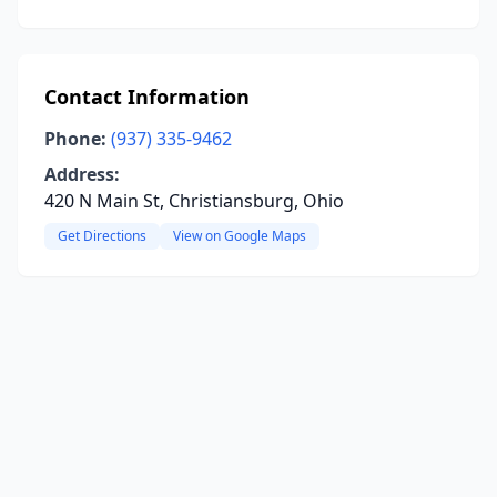
Contact Information
Phone:
(937) 335-9462
Address:
420 N Main St, Christiansburg, Ohio
Get Directions
View on Google Maps