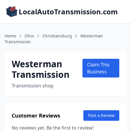
LocalAutoTransmission.com
Home
/
Ohio
/
Christiansburg
/
Westerman
Transmission
Westerman
Claim This
Transmission
Business
Transmission shop
Customer Reviews
Post a Review
No reviews yet. Be the first to review!