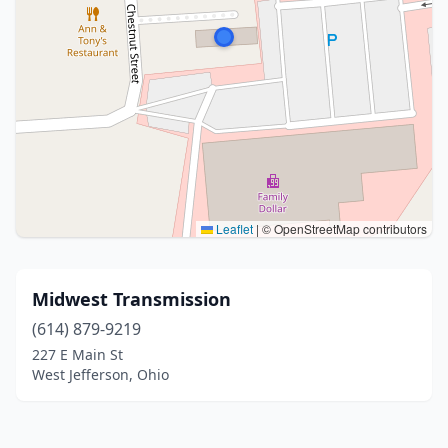
Leaflet
|
© OpenStreetMap contributors
Midwest Transmission
(614) 879-9219
227 E Main St
West Jefferson, Ohio