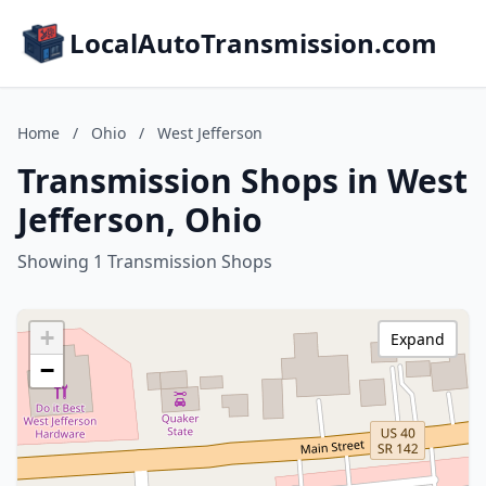
LocalAutoTransmission.com
Home
/
Ohio
/
West Jefferson
Transmission Shops in West
Jefferson, Ohio
Showing 1 Transmission Shops
+
Expand
−