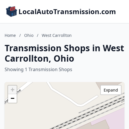
LocalAutoTransmission.com
Home
/
Ohio
/
West Carrollton
Transmission Shops in West
Carrollton, Ohio
Showing 1 Transmission Shops
+
Expand
−