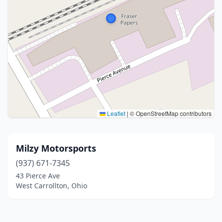
Leaflet
|
© OpenStreetMap contributors
Milzy Motorsports
(937) 671-7345
43 Pierce Ave
West Carrollton, Ohio