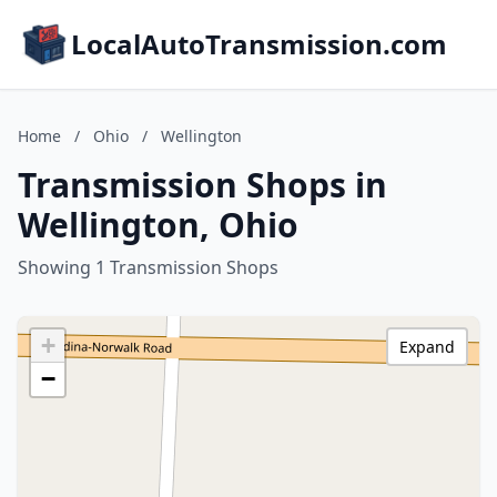
LocalAutoTransmission.com
Home
/
Ohio
/
Wellington
Transmission Shops in
Wellington, Ohio
Showing 1 Transmission Shops
+
Expand
−