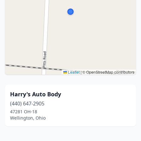
Leaflet
|
© OpenStreetMap contributors
Harry's Auto Body
(440) 647-2905
47281 OH-18
Wellington, Ohio