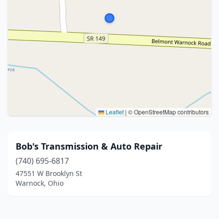
Leaflet
|
© OpenStreetMap contributors
Bob's Transmission & Auto Repair
(740) 695-6817
47551 W Brooklyn St
Warnock, Ohio