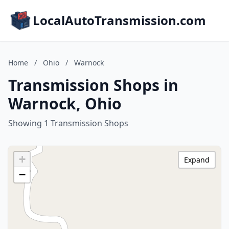
LocalAutoTransmission.com
Home
/
Ohio
/
Warnock
Transmission Shops in
Warnock, Ohio
Showing 1 Transmission Shops
+
Expand
−