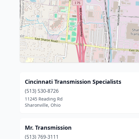
Cincinnati Transmission Specialists
(513) 530-8726
11245 Reading Rd
Sharonville, Ohio
Mr. Transmission
(513) 769-3111