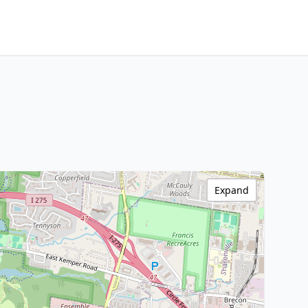
Expand