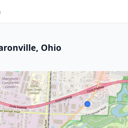
m
ronville, Ohio