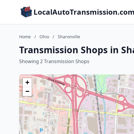
LocalAutoTransmission.co
Home
/
Ohio
/
Sharonville
Transmission Shops in Sha
Showing 2 Transmission Shops
+
−