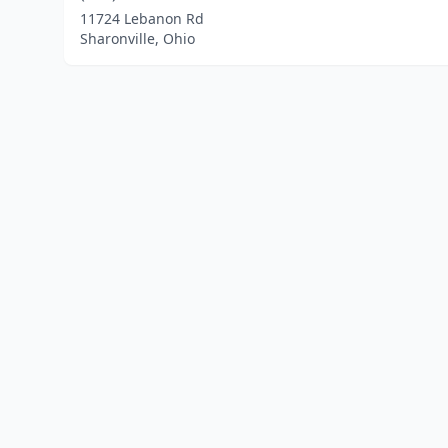
11724 Lebanon Rd
Sharonville, Ohio