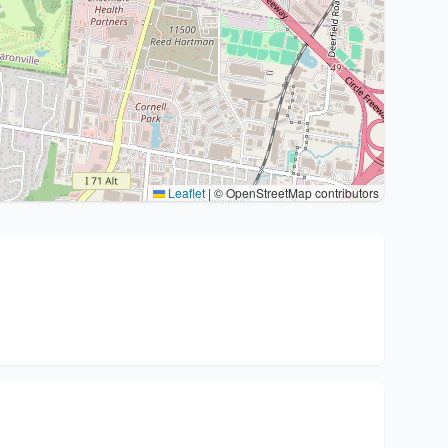
Leaflet
|
© OpenStreetMap contributors