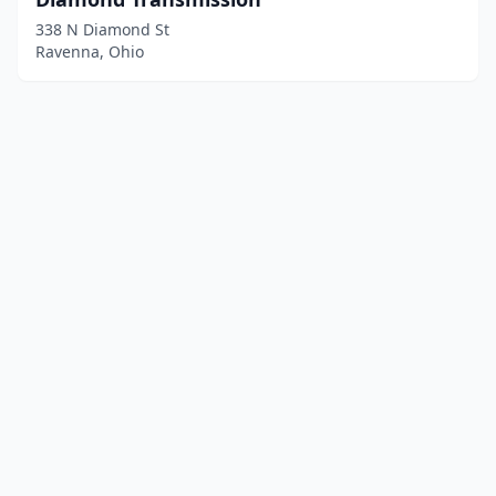
338 N Diamond St
Ravenna, Ohio