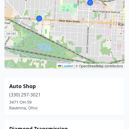
Leaflet
|
© OpenStreetMap contributors
Auto Shop
(330) 297-3021
3471 OH-59
Ravenna, Ohio
Diamond Transmission