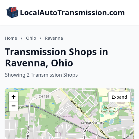
LocalAutoTransmission.com
Home
/
Ohio
/
Ravenna
Transmission Shops in
Ravenna, Ohio
Showing 2 Transmission Shops
+
Expand
−