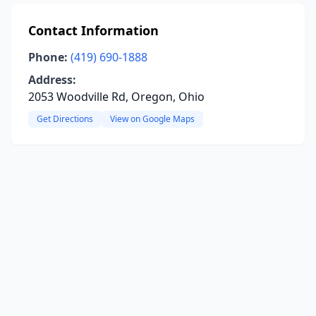
Contact Information
Phone:
(419) 690-1888
Address:
2053 Woodville Rd, Oregon, Ohio
Get Directions
View on Google Maps