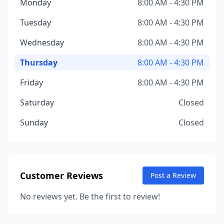
Monday
8:00 AM - 4:30 PM
Tuesday
8:00 AM - 4:30 PM
Wednesday
8:00 AM - 4:30 PM
Thursday
8:00 AM - 4:30 PM
Friday
8:00 AM - 4:30 PM
Saturday
Closed
Sunday
Closed
Customer Reviews
Post a Review
No reviews yet. Be the first to review!