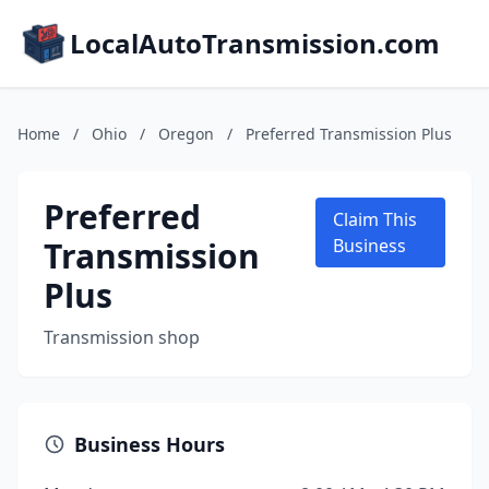
LocalAutoTransmission.com
Home
/
Ohio
/
Oregon
/
Preferred Transmission Plus
Preferred
Claim This
Transmission
Business
Plus
Transmission shop
Business Hours