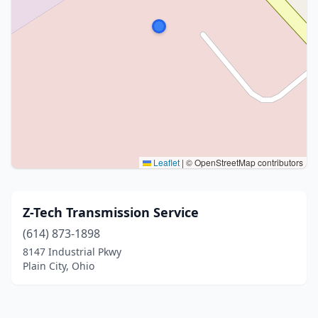
Leaflet
|
© OpenStreetMap contributors
Z-Tech Transmission Service
(614) 873-1898
8147 Industrial Pkwy
Plain City, Ohio