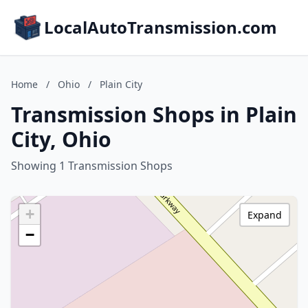
LocalAutoTransmission.com
Home
/
Ohio
/
Plain City
Transmission Shops in Plain
City, Ohio
Showing 1 Transmission Shops
+
Expand
−