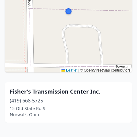
Leaflet
|
© OpenStreetMap contributors
Fisher's Transmission Center Inc.
(419) 668-5725
15 Old State Rd S
Norwalk, Ohio