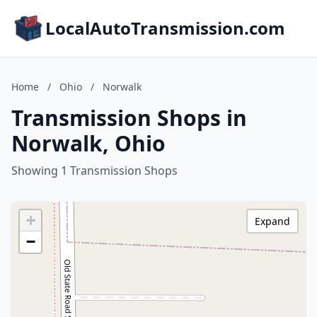
LocalAutoTransmission.com
Home
/
Ohio
/
Norwalk
Transmission Shops in
Norwalk, Ohio
Showing 1 Transmission Shops
+
Expand
−