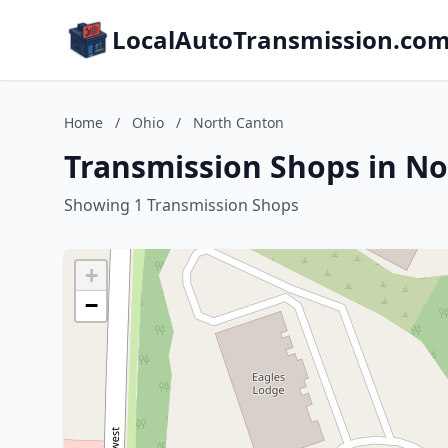
LocalAutoTransmission.co
Home
/
Ohio
/
North Canton
Transmission Shops in No
Showing 1 Transmission Shops
+
−