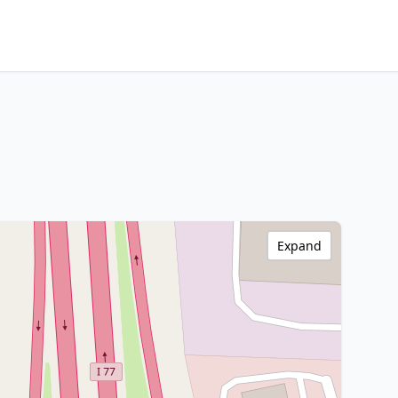
Expand