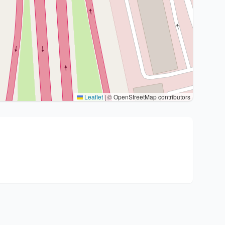
Leaflet
|
© OpenStreetMap contributors