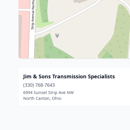
Jim & Sons Transmission Specialists
(330) 768-7643
6994 Sunset Strip Ave NW
North Canton, Ohio