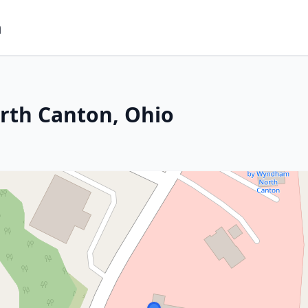
m
rth Canton, Ohio