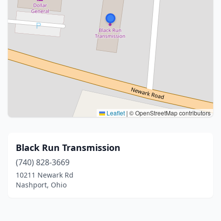
Leaflet
|
© OpenStreetMap contributors
Black Run Transmission
(740) 828-3669
10211 Newark Rd
Nashport, Ohio