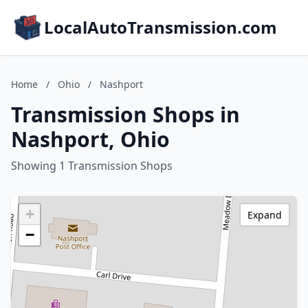
LocalAutoTransmission.com
Home
/
Ohio
/
Nashport
Transmission Shops in
Nashport, Ohio
Showing 1 Transmission Shops
+
Expand
−