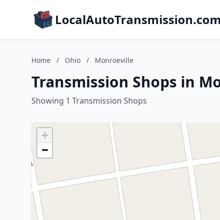
LocalAutoTransmission.co
Home
/
Ohio
/
Monroeville
Transmission Shops in Mo
Showing 1 Transmission Shops
+
−