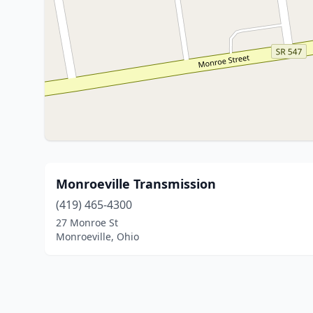
Monroeville Transmission
(419) 465-4300
27 Monroe St
Monroeville, Ohio