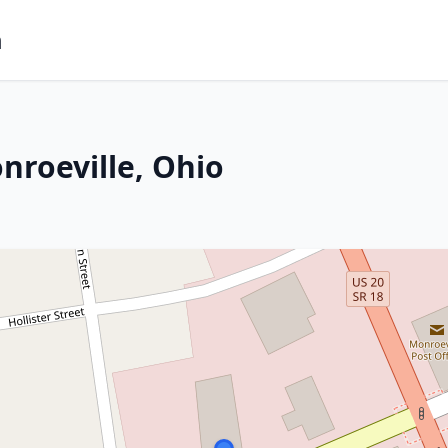
m
nroeville, Ohio