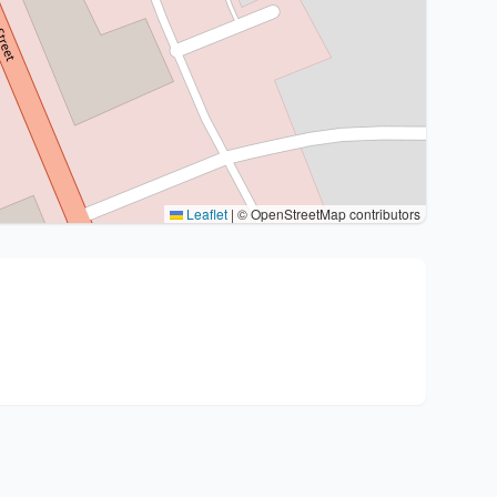
Leaflet
|
© OpenStreetMap contributors