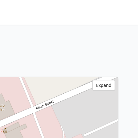
Expand