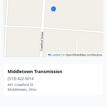
Leaflet
|
© OpenStreetMap contributors
Middletown Transmission
(513) 422-5014
601 Crawford St
Middletown, Ohio