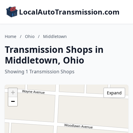
LocalAutoTransmission.com
Home
/
Ohio
/
Middletown
Transmission Shops in
Middletown, Ohio
Showing 1 Transmission Shops
+
Expand
−