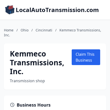
LocalAutoTransmission.com
Home
/
Ohio
/
Cincinnati
/
Kemmeco Transmissions,
Inc.
Kemmeco
Claim This
Transmissions,
Business
Inc.
Transmission shop
Business Hours