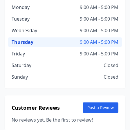
Monday
9:00 AM - 5:00 PM
Tuesday
9:00 AM - 5:00 PM
Wednesday
9:00 AM - 5:00 PM
Thursday
9:00 AM - 5:00 PM
Friday
9:00 AM - 5:00 PM
Saturday
Closed
Sunday
Closed
Customer Reviews
Post a Review
No reviews yet. Be the first to review!