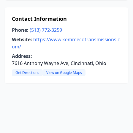
Contact Information
Phone:
(513) 772-3259
Website:
https://www.kemmecotransmissions.c
om/
Address:
7616 Anthony Wayne Ave, Cincinnati, Ohio
Get Directions
View on Google Maps