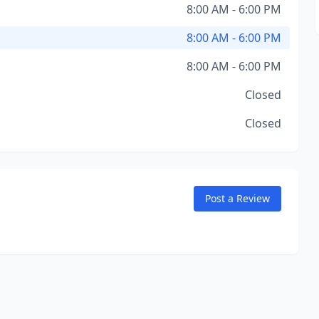
8:00 AM - 6:00 PM
8:00 AM - 6:00 PM
8:00 AM - 6:00 PM
Closed
Closed
Post a Review