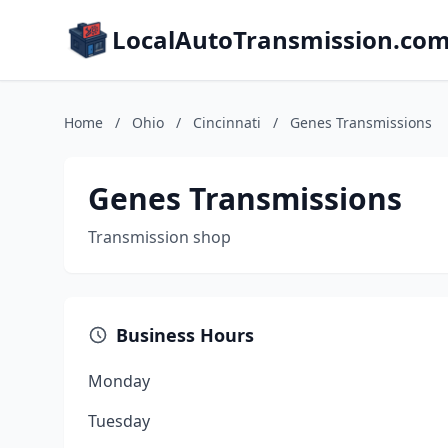
LocalAutoTransmission.co
Home
/
Ohio
/
Cincinnati
/
Genes Transmissions
Genes Transmissions
Transmission shop
Business Hours
Monday
Tuesday