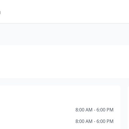
m
8:00 AM - 6:00 PM
8:00 AM - 6:00 PM