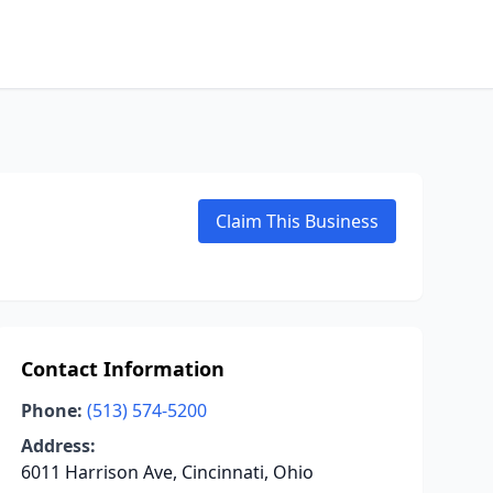
Claim This Business
Contact Information
Phone:
(513) 574-5200
Address:
6011 Harrison Ave, Cincinnati, Ohio