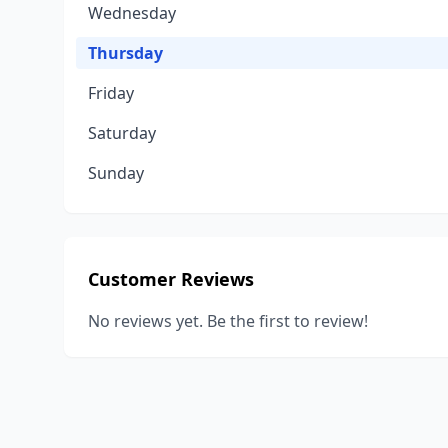
Wednesday
Thursday
Friday
Saturday
Sunday
Customer Reviews
No reviews yet. Be the first to review!