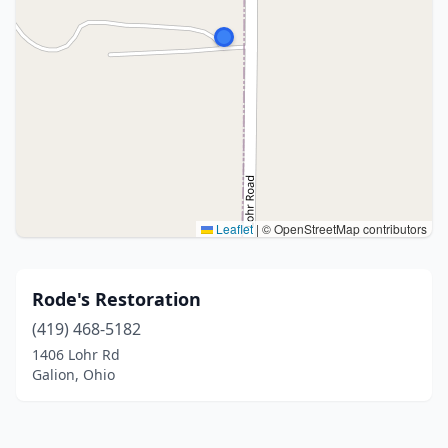
Leaflet
|
© OpenStreetMap contributors
Rode's Restoration
(419) 468-5182
1406 Lohr Rd
Galion, Ohio