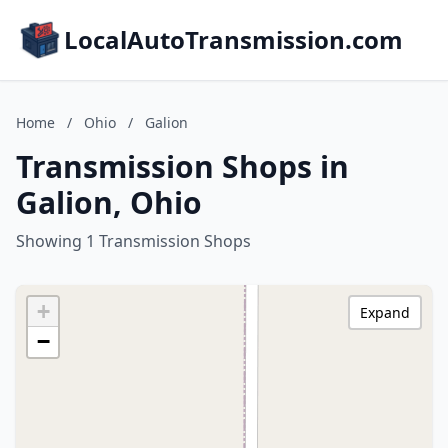
LocalAutoTransmission.com
Home
/
Ohio
/
Galion
Transmission Shops in
Galion, Ohio
Showing 1 Transmission Shops
+
Expand
−