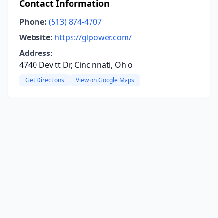
Contact Information
Phone:
(513) 874-4707
Website:
https://glpower.com/
Address:
4740 Devitt Dr, Cincinnati, Ohio
Get Directions
View on Google Maps