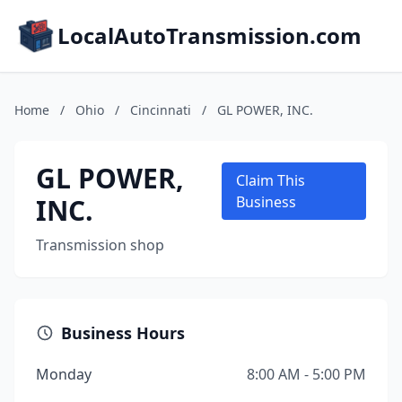
LocalAutoTransmission.com
Home
/
Ohio
/
Cincinnati
/
GL POWER, INC.
GL POWER,
Claim This
INC.
Business
Transmission shop
Business Hours
Monday
8:00 AM - 5:00 PM