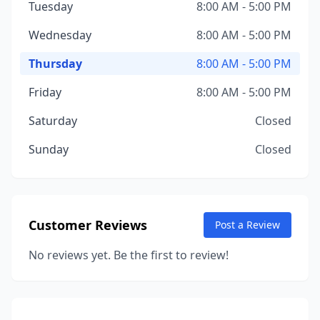
Tuesday
8:00 AM - 5:00 PM
Wednesday
8:00 AM - 5:00 PM
Thursday
8:00 AM - 5:00 PM
Friday
8:00 AM - 5:00 PM
Saturday
Closed
Sunday
Closed
Customer Reviews
Post a Review
No reviews yet. Be the first to review!