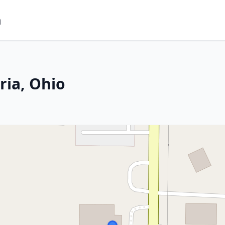
m
ria, Ohio