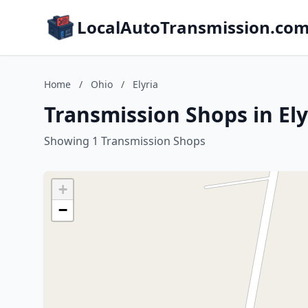
LocalAutoTransmission.co
Home
/
Ohio
/
Elyria
Transmission Shops in Ely
Showing 1 Transmission Shops
+
−