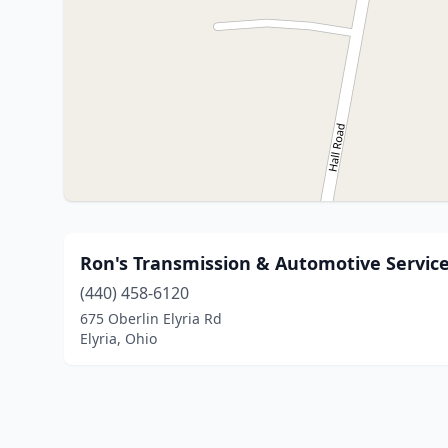
Ron's Transmission & Automotive Service
(440) 458-6120
675 Oberlin Elyria Rd
Elyria, Ohio