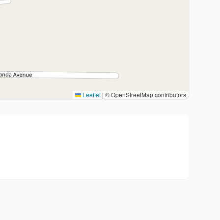
Leaflet
|
© OpenStreetMap contributors