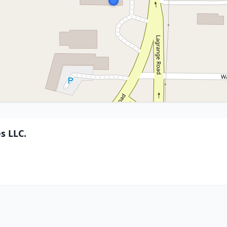
s LLC.