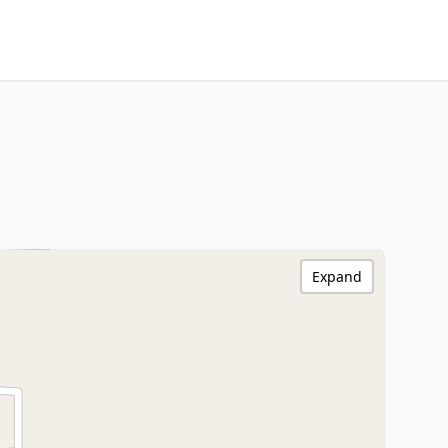
Expand