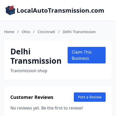
LocalAutoTransmission.com
Home
/
Ohio
/
Cincinnati
/
Delhi Transmission
Delhi
Claim This
Transmission
Business
Transmission shop
Customer Reviews
Post a Review
No reviews yet. Be the first to review!