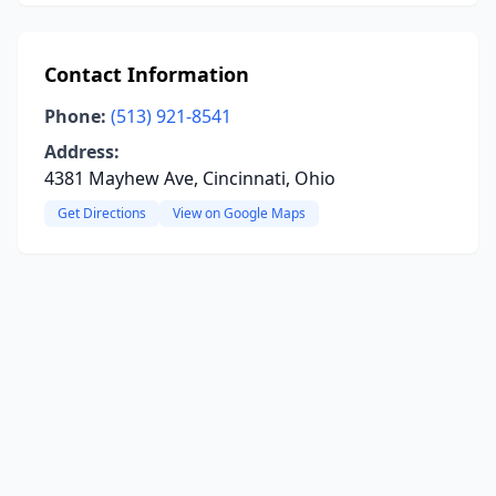
Contact Information
Phone:
(513) 921-8541
Address:
4381 Mayhew Ave, Cincinnati, Ohio
Get Directions
View on Google Maps