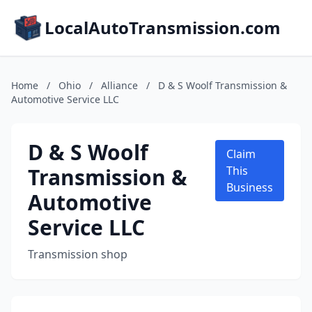
LocalAutoTransmission.com
Home
/
Ohio
/
Alliance
/
D & S Woolf Transmission &
Automotive Service LLC
D & S Woolf
Claim
Transmission &
This
Business
Automotive
Service LLC
Transmission shop