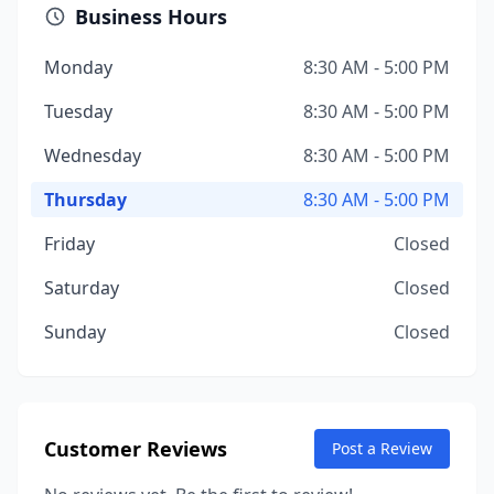
Business Hours
Monday
8:30 AM - 5:00 PM
Tuesday
8:30 AM - 5:00 PM
Wednesday
8:30 AM - 5:00 PM
Thursday
8:30 AM - 5:00 PM
Friday
Closed
Saturday
Closed
Sunday
Closed
Customer Reviews
Post a Review