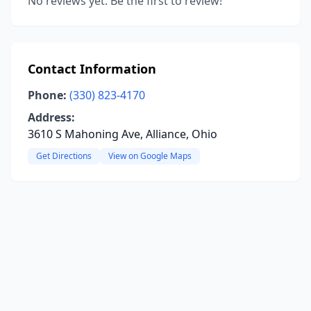
No reviews yet. Be the first to review!
Contact Information
Phone:
(330) 823-4170
Address:
3610 S Mahoning Ave, Alliance, Ohio
Get Directions
View on Google Maps