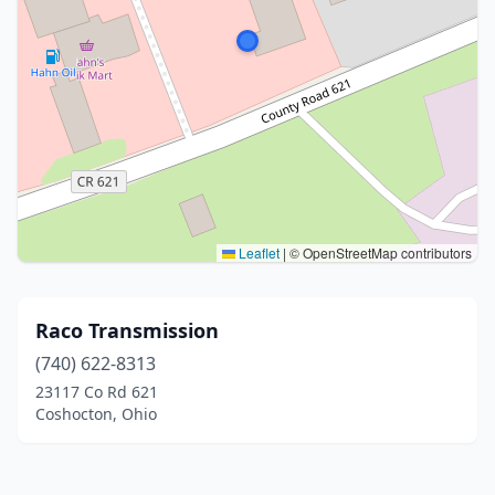
Leaflet
|
© OpenStreetMap contributors
Raco Transmission
(740) 622-8313
23117 Co Rd 621
Coshocton, Ohio