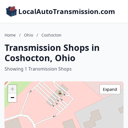
LocalAutoTransmission.com
Home
/
Ohio
/
Coshocton
Transmission Shops in
Coshocton, Ohio
Showing 1 Transmission Shops
+
Expand
−