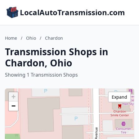
LocalAutoTransmission.com
Home
/
Ohio
/
Chardon
Transmission Shops in
Chardon, Ohio
Showing 1 Transmission Shops
+
Expand
−