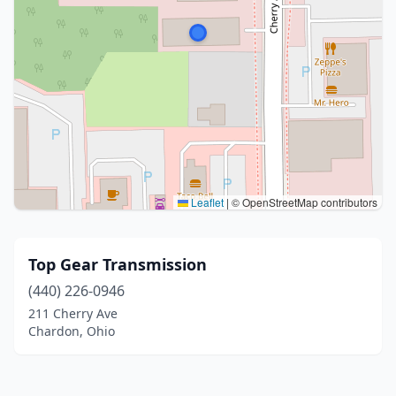
Leaflet
|
© OpenStreetMap contributors
Top Gear Transmission
(440) 226-0946
211 Cherry Ave
Chardon, Ohio