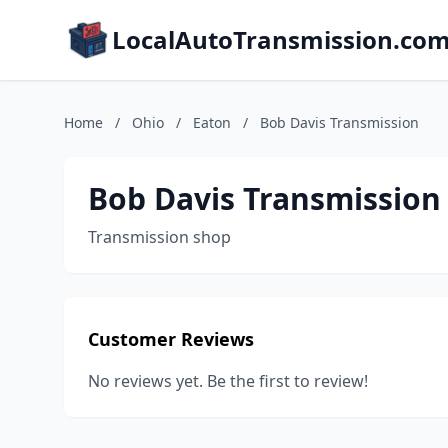
LocalAutoTransmission.co
Home
/
Ohio
/
Eaton
/
Bob Davis Transmission
Bob Davis Transmission
Transmission shop
Customer Reviews
No reviews yet. Be the first to review!