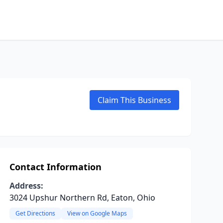
Claim This Business
Contact Information
Address:
3024 Upshur Northern Rd, Eaton, Ohio
Get Directions
View on Google Maps