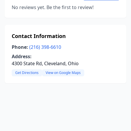
No reviews yet. Be the first to review!
Contact Information
Phone:
(216) 398-6610
Address:
4300 State Rd, Cleveland, Ohio
Get Directions
View on Google Maps