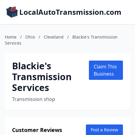
LocalAutoTransmission.com
Home
/
Ohio
/
Cleveland
/
Blackie's Transmission
Services
Blackie's
Claim This
Transmission
Business
Services
Transmission shop
Customer Reviews
Post a Review