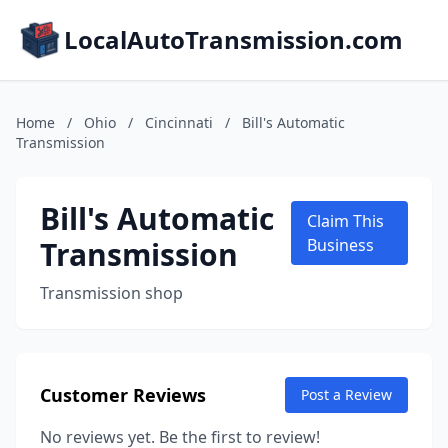
LocalAutoTransmission.com
Home
/
Ohio
/
Cincinnati
/
Bill's Automatic
Transmission
Bill's Automatic
Claim This
Transmission
Business
Transmission shop
Customer Reviews
Post a Review
No reviews yet. Be the first to review!