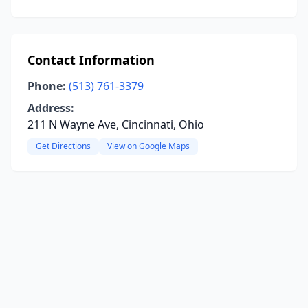
Contact Information
Phone:
(513) 761-3379
Address:
211 N Wayne Ave, Cincinnati, Ohio
Get Directions
View on Google Maps