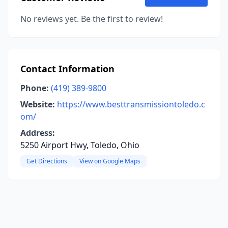
No reviews yet. Be the first to review!
Contact Information
Phone:
(419) 389-9800
Website:
https://www.besttransmissiontoledo.c
om/
Address:
5250 Airport Hwy, Toledo, Ohio
Get Directions
View on Google Maps