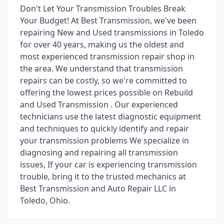
Don't Let Your Transmission Troubles Break
Your Budget! At Best Transmission, we've been
repairing New and Used transmissions in Toledo
for over 40 years, making us the oldest and
most experienced transmission repair shop in
the area. We understand that transmission
repairs can be costly, so we're committed to
offering the lowest prices possible on Rebuild
and Used Transmission . Our experienced
technicians use the latest diagnostic equipment
and techniques to quickly identify and repair
your transmission problems We specialize in
diagnosing and repairing all transmission
issues, If your car is experiencing transmission
trouble, bring it to the trusted mechanics at
Best Transmission and Auto Repair LLC in
Toledo, Ohio.