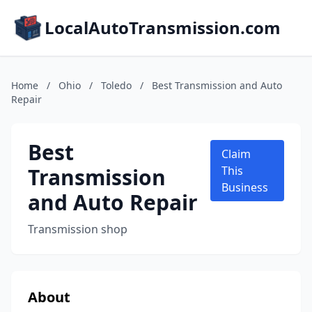
LocalAutoTransmission.com
Home
/
Ohio
/
Toledo
/
Best Transmission and Auto
Repair
Best
Claim
Transmission
This
Business
and Auto Repair
Transmission shop
About