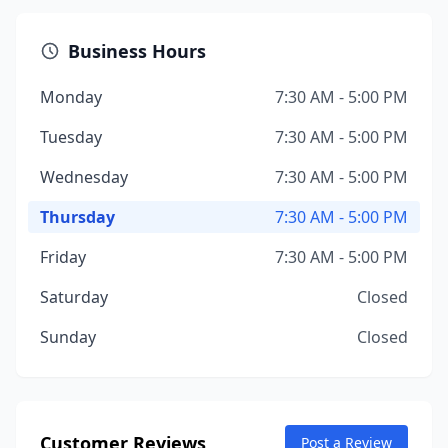
Business Hours
Monday
7:30 AM - 5:00 PM
Tuesday
7:30 AM - 5:00 PM
Wednesday
7:30 AM - 5:00 PM
Thursday
7:30 AM - 5:00 PM
Friday
7:30 AM - 5:00 PM
Saturday
Closed
Sunday
Closed
Customer Reviews
Post a Review