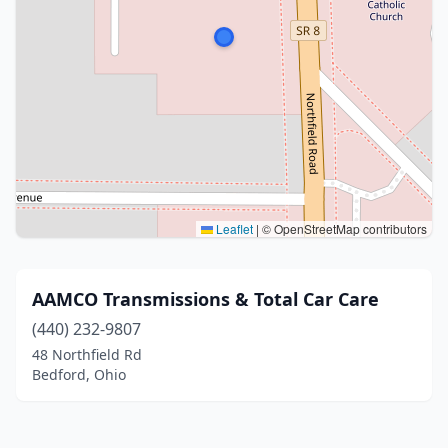
Leaflet
|
© OpenStreetMap contributors
AAMCO Transmissions & Total Car Care
(440) 232-9807
48 Northfield Rd
Bedford, Ohio