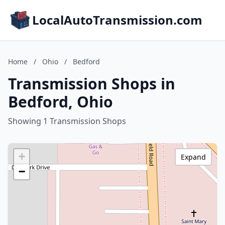
LocalAutoTransmission.com
Home
/
Ohio
/
Bedford
Transmission Shops in
Bedford, Ohio
Showing 1 Transmission Shops
+
Expand
−