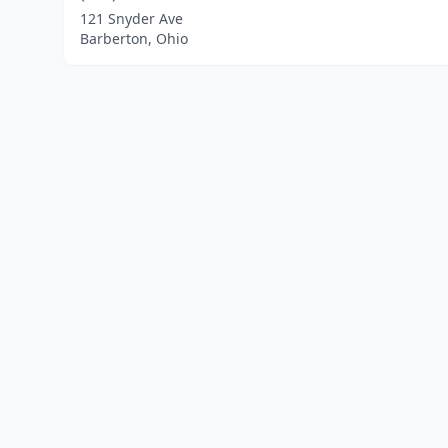
121 Snyder Ave
Barberton, Ohio