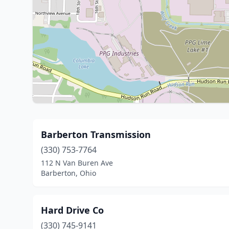
Barberton Transmission
(330) 753-7764
112 N Van Buren Ave
Barberton, Ohio
Hard Drive Co
(330) 745-9141