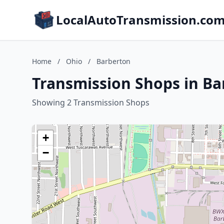
LocalAutoTransmission.co
Home
/
Ohio
/
Barberton
Transmission Shops in Ba
Showing 2 Transmission Shops
+
−