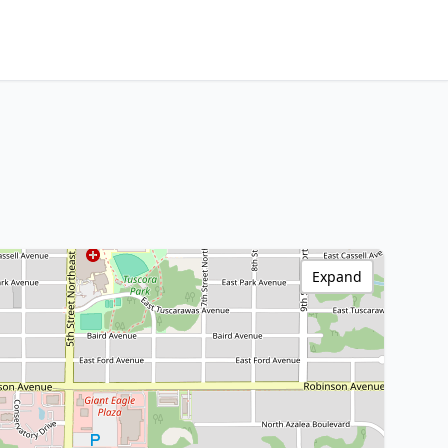
Expand