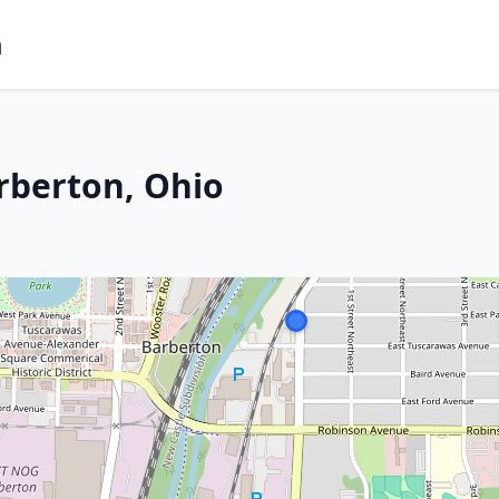
m
rberton, Ohio