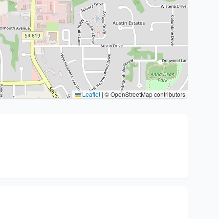
Leaflet
|
© OpenStreetMap contributors