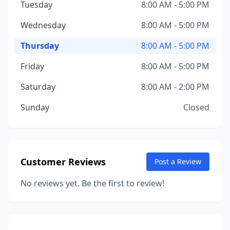
Tuesday
8:00 AM - 5:00 PM
Wednesday
8:00 AM - 5:00 PM
Thursday
8:00 AM - 5:00 PM
Friday
8:00 AM - 5:00 PM
Saturday
8:00 AM - 2:00 PM
Sunday
Closed
Customer Reviews
Post a Review
No reviews yet. Be the first to review!