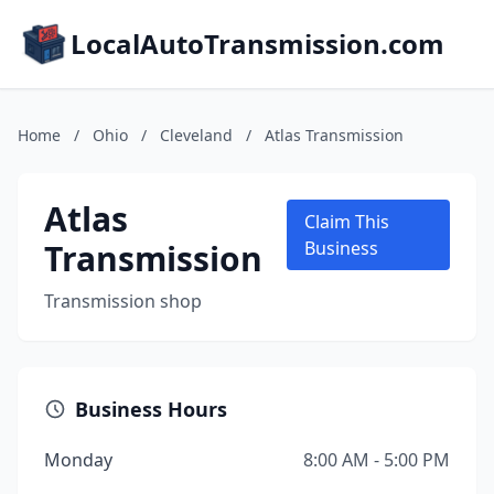
LocalAutoTransmission.com
Home
/
Ohio
/
Cleveland
/
Atlas Transmission
Atlas
Claim This
Transmission
Business
Transmission shop
Business Hours
Monday
8:00 AM - 5:00 PM