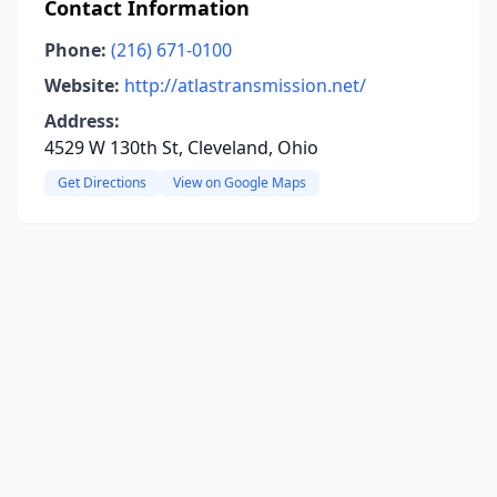
Contact Information
Phone:
(216) 671-0100
Website:
http://atlastransmission.net/
Address:
4529 W 130th St, Cleveland, Ohio
Get Directions
View on Google Maps