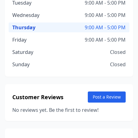
Tuesday
9:00 AM - 5:00 PM
Wednesday
9:00 AM - 5:00 PM
Thursday
9:00 AM - 5:00 PM
Friday
9:00 AM - 5:00 PM
Saturday
Closed
Sunday
Closed
Customer Reviews
Post a Review
No reviews yet. Be the first to review!