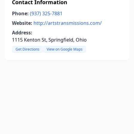
Contact Information
Phone:
(937) 325-7881
Website:
http://artstransmissions.com/
Address:
1115 Kenton St, Springfield, Ohio
Get Directions
View on Google Maps