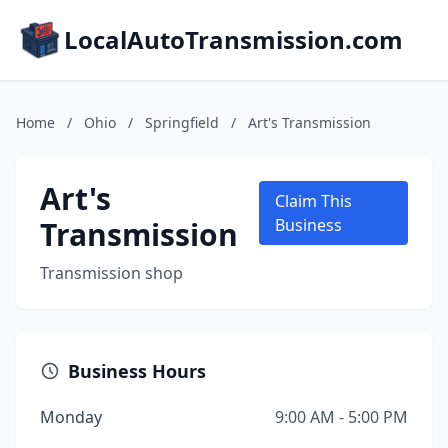
LocalAutoTransmission.com
Home
/
Ohio
/
Springfield
/
Art's Transmission
Art's
Claim This
Transmission
Business
Transmission shop
Business Hours
Monday
9:00 AM - 5:00 PM