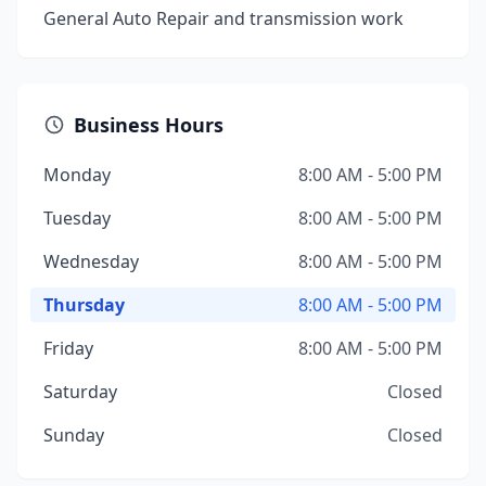
General Auto Repair and transmission work
Business Hours
Monday
8:00 AM - 5:00 PM
Tuesday
8:00 AM - 5:00 PM
Wednesday
8:00 AM - 5:00 PM
Thursday
8:00 AM - 5:00 PM
Friday
8:00 AM - 5:00 PM
Saturday
Closed
Sunday
Closed