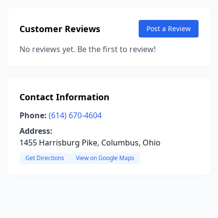
Customer Reviews
Post a Review
No reviews yet. Be the first to review!
Contact Information
Phone:
(614) 670-4604
Address:
1455 Harrisburg Pike, Columbus, Ohio
Get Directions
View on Google Maps