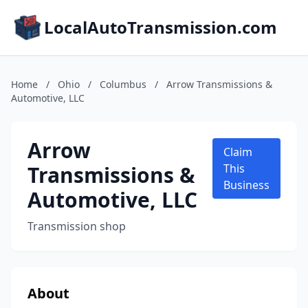
LocalAutoTransmission.com
Home
/
Ohio
/
Columbus
/
Arrow Transmissions &
Automotive, LLC
Arrow
Claim
Transmissions &
This
Business
Automotive, LLC
Transmission shop
About