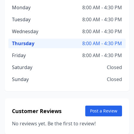
Monday
8:00 AM - 4:30 PM
Tuesday
8:00 AM - 4:30 PM
Wednesday
8:00 AM - 4:30 PM
Thursday
8:00 AM - 4:30 PM
Friday
8:00 AM - 4:30 PM
Saturday
Closed
Sunday
Closed
Customer Reviews
Post a Review
No reviews yet. Be the first to review!