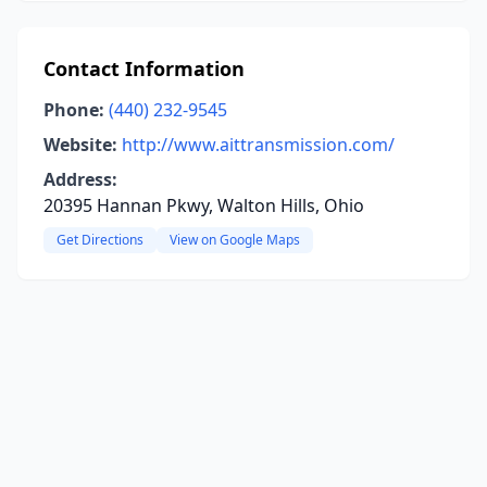
Contact Information
Phone:
(440) 232-9545
Website:
http://www.aittransmission.com/
Address:
20395 Hannan Pkwy, Walton Hills, Ohio
Get Directions
View on Google Maps