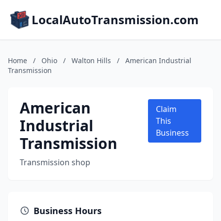
LocalAutoTransmission.com
Home
/
Ohio
/
Walton Hills
/
American Industrial
Transmission
American
Claim
Industrial
This
Business
Transmission
Transmission shop
Business Hours