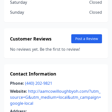
Saturday
Closed
Sunday
Closed
Customer Reviews
Post a Review
No reviews yet. Be the first to review!
Contact Information
Phone:
(440) 202-9821
Website:
http://aamcowilloughbyoh.com/?utm_
source=G&utm_medium=local&utm_campaign=
google-local
Address: