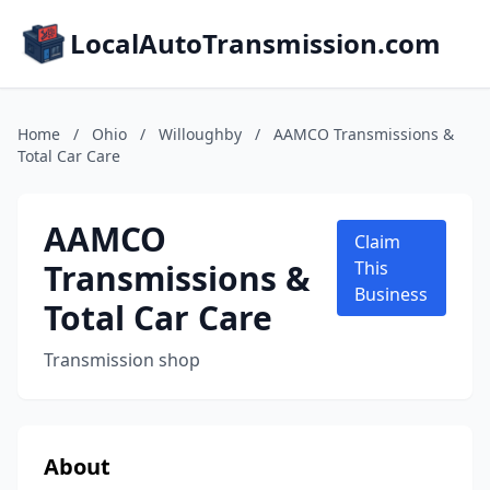
LocalAutoTransmission.com
Home
/
Ohio
/
Willoughby
/
AAMCO Transmissions &
Total Car Care
AAMCO
Claim
Transmissions &
This
Business
Total Car Care
Transmission shop
About