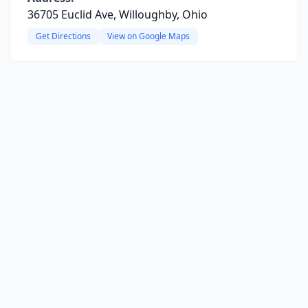
36705 Euclid Ave, Willoughby, Ohio
Get Directions
View on Google Maps