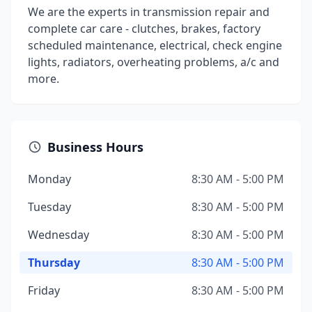
We are the experts in transmission repair and
complete car care - clutches, brakes, factory
scheduled maintenance, electrical, check engine
lights, radiators, overheating problems, a/c and
more.
Business Hours
Monday
8:30 AM - 5:00 PM
Tuesday
8:30 AM - 5:00 PM
Wednesday
8:30 AM - 5:00 PM
Thursday
8:30 AM - 5:00 PM
Friday
8:30 AM - 5:00 PM