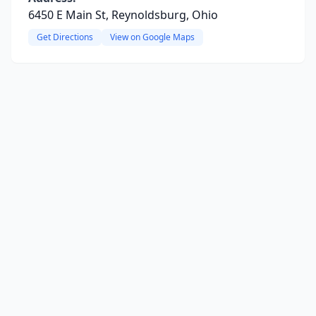
6450 E Main St, Reynoldsburg, Ohio
Get Directions
View on Google Maps