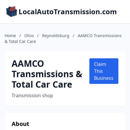
LocalAutoTransmission.com
Home
/
Ohio
/
Reynoldsburg
/
AAMCO Transmissions
& Total Car Care
AAMCO
Claim
Transmissions &
This
Business
Total Car Care
Transmission shop
About