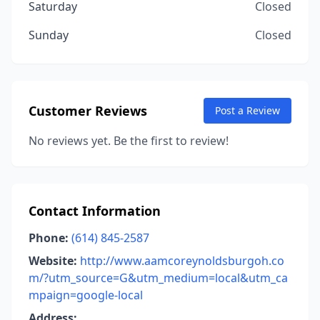
Saturday
Closed
Sunday
Closed
Customer Reviews
Post a Review
No reviews yet. Be the first to review!
Contact Information
Phone:
(614) 845-2587
Website:
http://www.aamcoreynoldsburgoh.co
m/?utm_source=G&utm_medium=local&utm_ca
mpaign=google-local
Address: