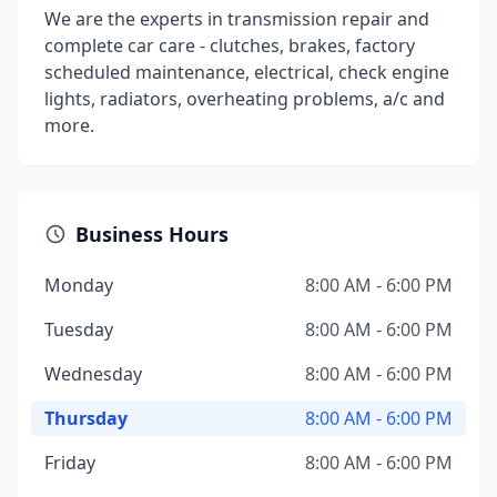
We are the experts in transmission repair and
complete car care - clutches, brakes, factory
scheduled maintenance, electrical, check engine
lights, radiators, overheating problems, a/c and
more.
Business Hours
Monday
8:00 AM - 6:00 PM
Tuesday
8:00 AM - 6:00 PM
Wednesday
8:00 AM - 6:00 PM
Thursday
8:00 AM - 6:00 PM
Friday
8:00 AM - 6:00 PM