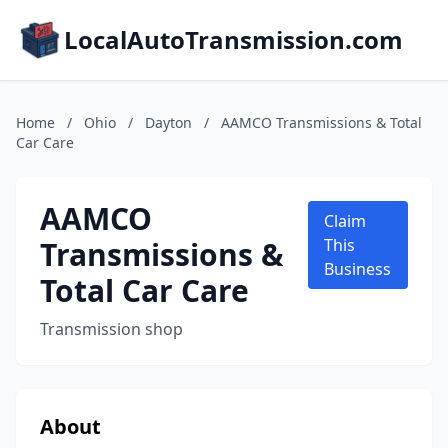
LocalAutoTransmission.com
Home
/
Ohio
/
Dayton
/
AAMCO Transmissions & Total
Car Care
AAMCO
Claim
Transmissions &
This
Business
Total Car Care
Transmission shop
About