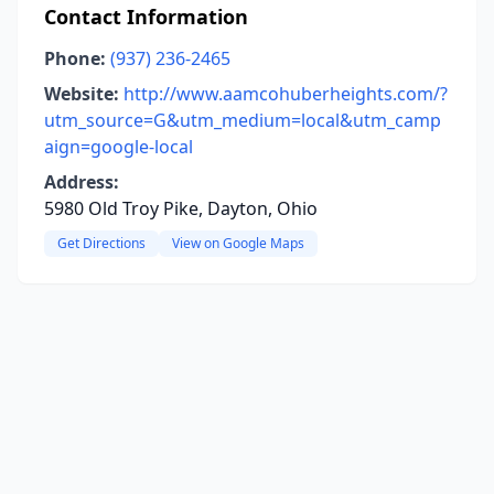
Contact Information
Phone:
(937) 236-2465
Website:
http://www.aamcohuberheights.com/?
utm_source=G&utm_medium=local&utm_camp
aign=google-local
Address:
5980 Old Troy Pike, Dayton, Ohio
Get Directions
View on Google Maps