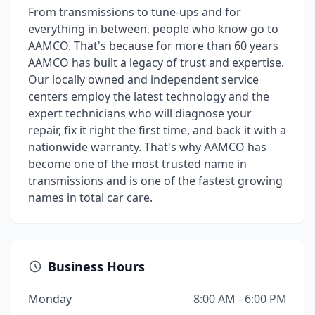
From transmissions to tune-ups and for
everything in between, people who know go to
AAMCO. That's because for more than 60 years
AAMCO has built a legacy of trust and expertise.
Our locally owned and independent service
centers employ the latest technology and the
expert technicians who will diagnose your
repair, fix it right the first time, and back it with a
nationwide warranty. That's why AAMCO has
become one of the most trusted name in
transmissions and is one of the fastest growing
names in total car care.
Business Hours
Monday
8:00 AM - 6:00 PM