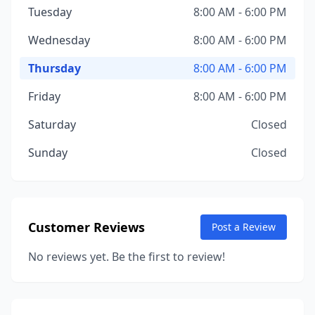
Tuesday
8:00 AM - 6:00 PM
Wednesday
8:00 AM - 6:00 PM
Thursday
8:00 AM - 6:00 PM
Friday
8:00 AM - 6:00 PM
Saturday
Closed
Sunday
Closed
Customer Reviews
Post a Review
No reviews yet. Be the first to review!