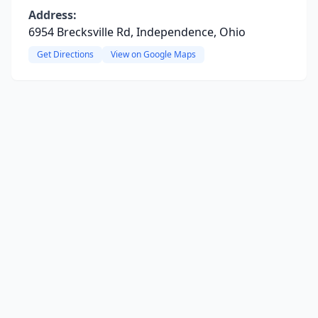
Address:
6954 Brecksville Rd, Independence, Ohio
Get Directions
View on Google Maps