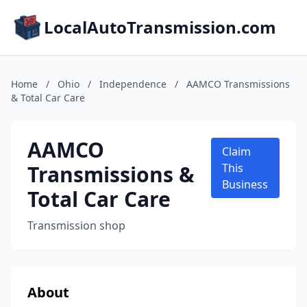
LocalAutoTransmission.com
Home
/
Ohio
/
Independence
/
AAMCO Transmissions
& Total Car Care
AAMCO
Claim
Transmissions &
This
Business
Total Car Care
Transmission shop
About