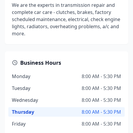
We are the experts in transmission repair and
complete car care - clutches, brakes, factory
scheduled maintenance, electrical, check engine
lights, radiators, overheating problems, a/c and
more.
Business Hours
Monday
8:00 AM - 5:30 PM
Tuesday
8:00 AM - 5:30 PM
Wednesday
8:00 AM - 5:30 PM
Thursday
8:00 AM - 5:30 PM
Friday
8:00 AM - 5:30 PM