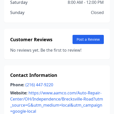
Saturday
8:00 AM - 12:00 PM
Sunday
Closed
Customer Reviews
Post a Review
No reviews yet. Be the first to review!
Contact Information
Phone:
(216) 447-9220
Website:
https://www.aamco.com/Auto-Repair-
Center/OH/Independence/Brecksville-Road?utm
_source=G&utm_medium=local&utm_campaign
=google-local