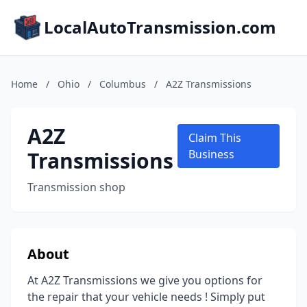
LocalAutoTransmission.com
Home
/
Ohio
/
Columbus
/
A2Z Transmissions
A2Z
Claim This
Transmissions
Business
Transmission shop
About
At A2Z Transmissions we give you options for
the repair that your vehicle needs ! Simply put