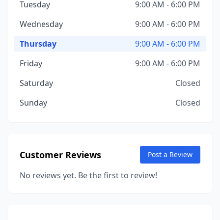
Tuesday
9:00 AM - 6:00 PM
Wednesday
9:00 AM - 6:00 PM
Thursday
9:00 AM - 6:00 PM
Friday
9:00 AM - 6:00 PM
Saturday
Closed
Sunday
Closed
Customer Reviews
Post a Review
No reviews yet. Be the first to review!