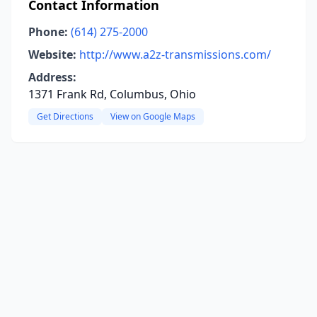
Contact Information
Phone:
(614) 275-2000
Website:
http://www.a2z-transmissions.com/
Address:
1371 Frank Rd, Columbus, Ohio
Get Directions
View on Google Maps