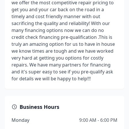
we offer the most competitive repair pricing to
get you and your car back on the road in a
timely and cost friendly manner with out
sacrificing the quality and reliability! With our
many financing options now we can do no
credit check financing pre-qualification .This is
truly an amazing option for us to have in house
we know times are tough and we have worked
very hard at getting you options for costly
repairs. We have many partners for financing
and it's super easy to see if you pre-qualify ask
for details we will be happy to help!!!
Business Hours
Monday
9:00 AM - 6:00 PM