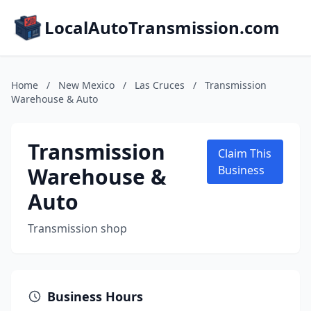
LocalAutoTransmission.com
Home
/
New Mexico
/
Las Cruces
/
Transmission
Warehouse & Auto
Transmission
Claim This
Warehouse &
Business
Auto
Transmission shop
Business Hours