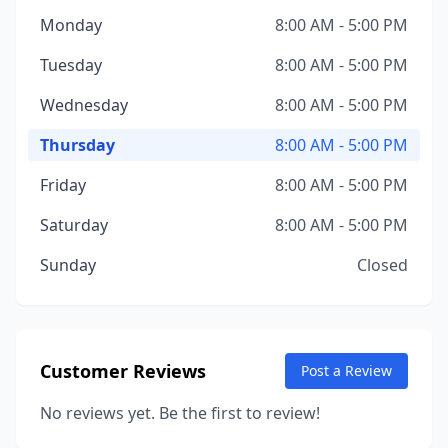
Monday
8:00 AM - 5:00 PM
Tuesday
8:00 AM - 5:00 PM
Wednesday
8:00 AM - 5:00 PM
Thursday
8:00 AM - 5:00 PM
Friday
8:00 AM - 5:00 PM
Saturday
8:00 AM - 5:00 PM
Sunday
Closed
Customer Reviews
Post a Review
No reviews yet. Be the first to review!