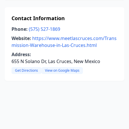
Contact Information
Phone:
(575) 527-1869
Website:
https://www.meetlascruces.com/Trans
mission-Warehouse-in-Las-Cruces.html
Address:
655 N Solano Dr, Las Cruces, New Mexico
Get Directions
View on Google Maps