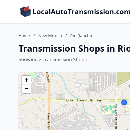
LocalAutoTransmission.co
Home
/
New Mexico
/
Rio Rancho
Transmission Shops in R
Showing 2 Transmission Shops
+
−