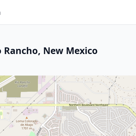
m
io Rancho, New Mexico