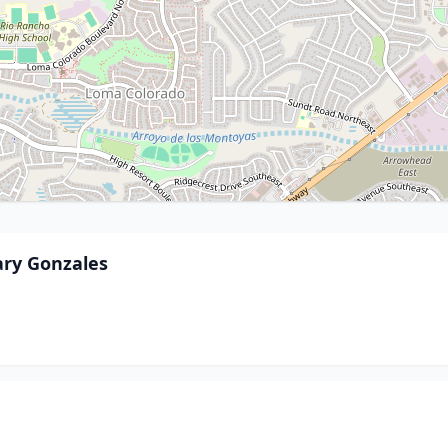
ary Gonzales