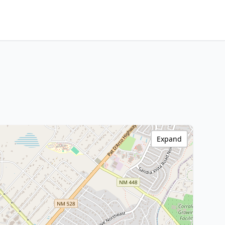
Expand