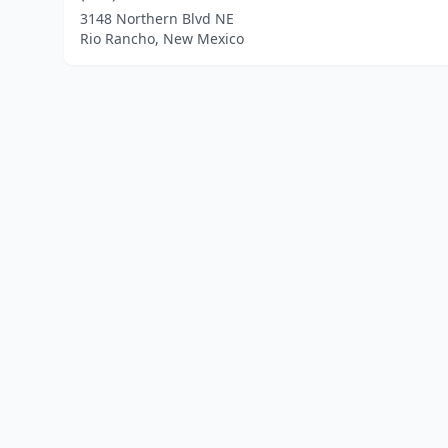
3148 Northern Blvd NE
Rio Rancho, New Mexico