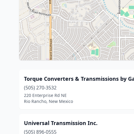
Torque Converters & Transmissions by G
(505) 270-3532
220 Enterprise Rd NE
Rio Rancho, New Mexico
Universal Transmission Inc.
(505) 896-0555