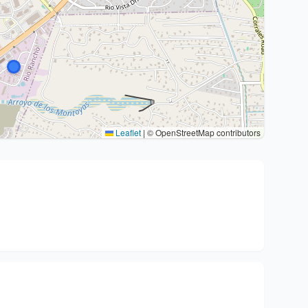
Leaflet
|
© OpenStreetMap contributors