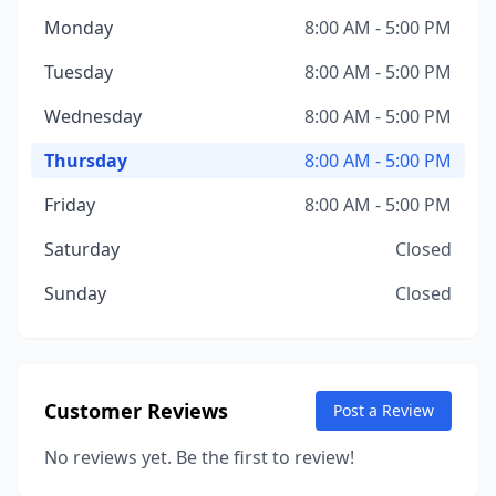
Monday
8:00 AM - 5:00 PM
Tuesday
8:00 AM - 5:00 PM
Wednesday
8:00 AM - 5:00 PM
Thursday
8:00 AM - 5:00 PM
Friday
8:00 AM - 5:00 PM
Saturday
Closed
Sunday
Closed
Customer Reviews
Post a Review
No reviews yet. Be the first to review!