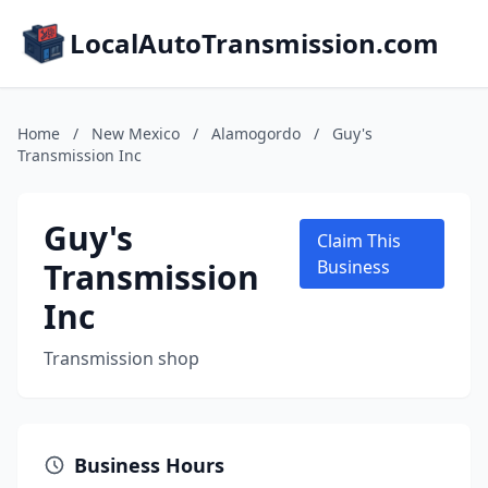
LocalAutoTransmission.com
Home
/
New Mexico
/
Alamogordo
/
Guy's
Transmission Inc
Guy's
Claim This
Transmission
Business
Inc
Transmission shop
Business Hours