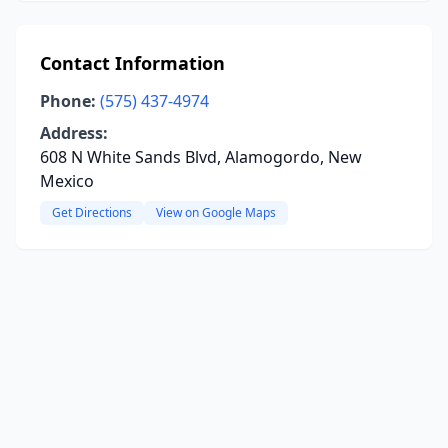
Contact Information
Phone:
(575) 437-4974
Address:
608 N White Sands Blvd, Alamogordo, New
Mexico
Get Directions
View on Google Maps