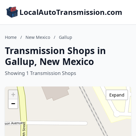
LocalAutoTransmission.com
Home
/
New Mexico
/
Gallup
Transmission Shops in
Gallup, New Mexico
Showing 1 Transmission Shops
+
Expand
−