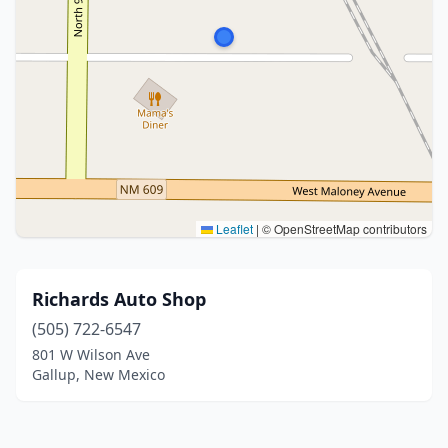
Leaflet
|
© OpenStreetMap contributors
Richards Auto Shop
(505) 722-6547
801 W Wilson Ave
Gallup, New Mexico