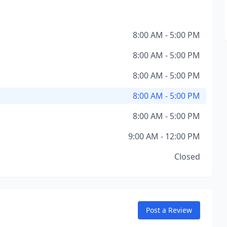
8:00 AM - 5:00 PM
8:00 AM - 5:00 PM
8:00 AM - 5:00 PM
8:00 AM - 5:00 PM
8:00 AM - 5:00 PM
9:00 AM - 12:00 PM
Closed
Post a Review