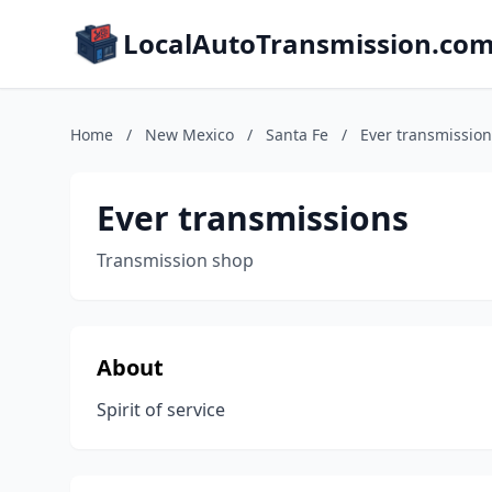
LocalAutoTransmission.co
Home
/
New Mexico
/
Santa Fe
/
Ever transmission
Ever transmissions
Transmission shop
About
Spirit of service