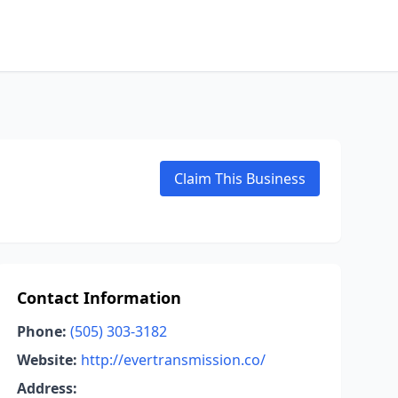
Claim This Business
Contact Information
Phone:
(505) 303-3182
Website:
http://evertransmission.co/
Address: