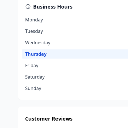
Business Hours
Monday
Tuesday
Wednesday
Thursday
Friday
Saturday
Sunday
Customer Reviews