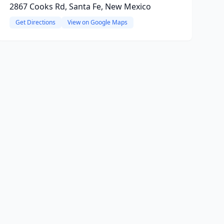
2867 Cooks Rd, Santa Fe, New Mexico
Get Directions
View on Google Maps