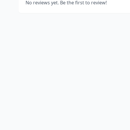
No reviews yet. Be the first to review!