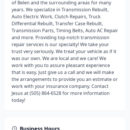
of Belen and the surrounding areas for many
years. We specialize in Transmission Rebuilt,
Auto Electric Work, Clutch Repairs, Truck
Differential Rebuilt, Transfer Case Rebuilt,
Transmission Parts, Timing Belts, Auto AC Repair
and more. Providing top-notch transmission
repair services is our specialty! We take your
trust very seriously. We treat your vehicle as if it
was our own. We are local and we care! We
work with you to assure pleasant experience
that is easy. Just give us a call and we will make
the arrangements to provide you an estimate or
work with your insurance company. Contact
Jesus at (505) 864-6528 for more information
today!
Business Hours