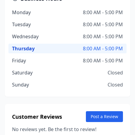
Monday
8:00 AM - 5:00 PM
Tuesday
8:00 AM - 5:00 PM
Wednesday
8:00 AM - 5:00 PM
Thursday
8:00 AM - 5:00 PM
Friday
8:00 AM - 5:00 PM
Saturday
Closed
Sunday
Closed
Customer Reviews
Post a Review
No reviews yet. Be the first to review!