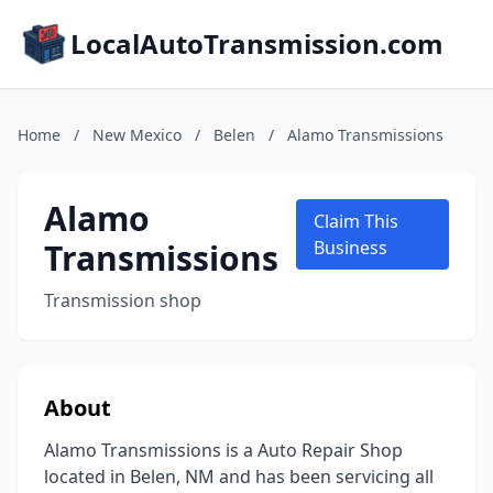
LocalAutoTransmission.com
Home
/
New Mexico
/
Belen
/
Alamo Transmissions
Alamo
Claim This
Transmissions
Business
Transmission shop
About
Alamo Transmissions is a Auto Repair Shop
located in Belen, NM and has been servicing all