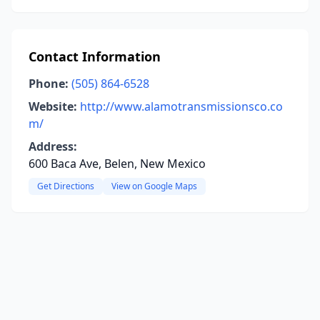
Contact Information
Phone:
(505) 864-6528
Website:
http://www.alamotransmissionsco.co
m/
Address:
600 Baca Ave, Belen, New Mexico
Get Directions
View on Google Maps