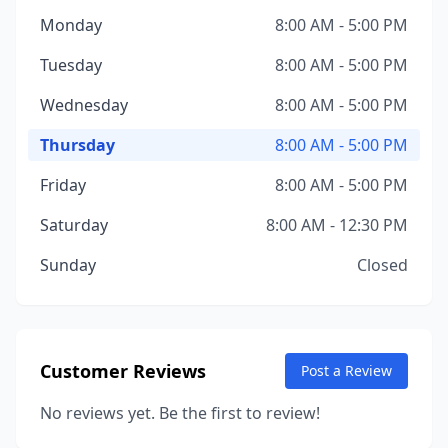
Monday
8:00 AM - 5:00 PM
Tuesday
8:00 AM - 5:00 PM
Wednesday
8:00 AM - 5:00 PM
Thursday
8:00 AM - 5:00 PM
Friday
8:00 AM - 5:00 PM
Saturday
8:00 AM - 12:30 PM
Sunday
Closed
Customer Reviews
Post a Review
No reviews yet. Be the first to review!