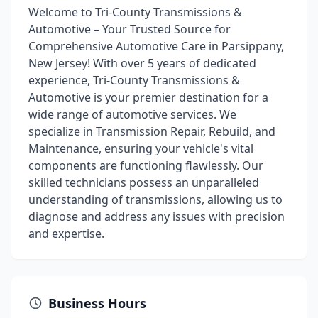
Welcome to Tri-County Transmissions &
Automotive – Your Trusted Source for
Comprehensive Automotive Care in Parsippany,
New Jersey! With over 5 years of dedicated
experience, Tri-County Transmissions &
Automotive is your premier destination for a
wide range of automotive services. We
specialize in Transmission Repair, Rebuild, and
Maintenance, ensuring your vehicle's vital
components are functioning flawlessly. Our
skilled technicians possess an unparalleled
understanding of transmissions, allowing us to
diagnose and address any issues with precision
and expertise.
Business Hours