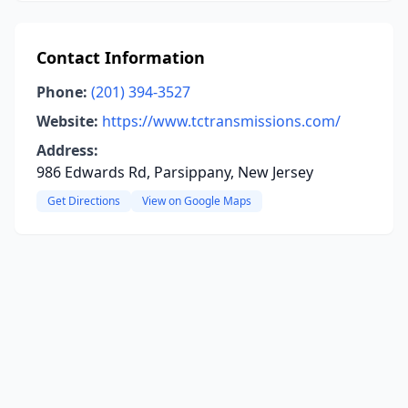
Contact Information
Phone:
(201) 394-3527
Website:
https://www.tctransmissions.com/
Address:
986 Edwards Rd, Parsippany, New Jersey
Get Directions
View on Google Maps