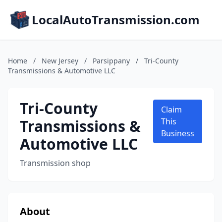
LocalAutoTransmission.com
Home
/
New Jersey
/
Parsippany
/
Tri-County
Transmissions & Automotive LLC
Tri-County
Claim
Transmissions &
This
Business
Automotive LLC
Transmission shop
About