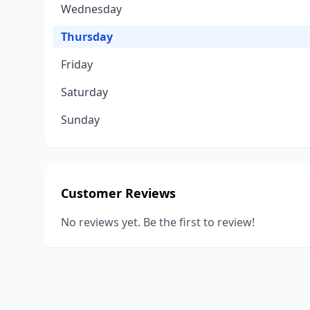
Wednesday
Thursday
Friday
Saturday
Sunday
Customer Reviews
No reviews yet. Be the first to review!