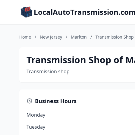
LocalAutoTransmission.co
Home
/
New Jersey
/
Marlton
/
Transmission Shop 
Transmission Shop of M
Transmission shop
Business Hours
Monday
Tuesday