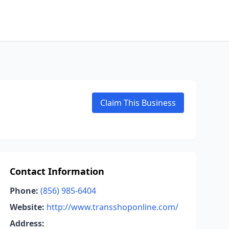
Claim This Business
Contact Information
Phone:
(856) 985-6404
Website:
http://www.transshoponline.com/
Address: