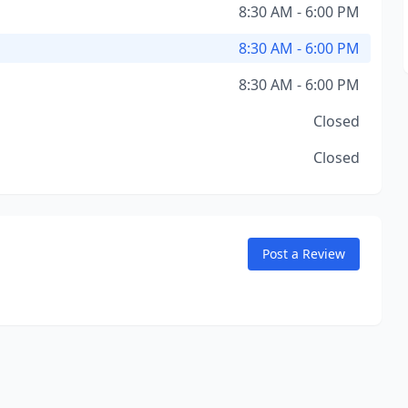
8:30 AM - 6:00 PM
8:30 AM - 6:00 PM
8:30 AM - 6:00 PM
Closed
Closed
Post a Review