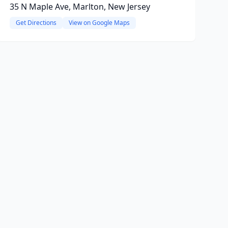
35 N Maple Ave, Marlton, New Jersey
Get Directions
View on Google Maps