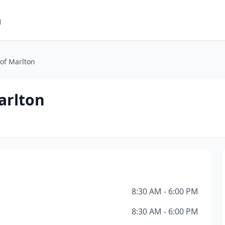
m
of Marlton
arlton
8:30 AM - 6:00 PM
8:30 AM - 6:00 PM