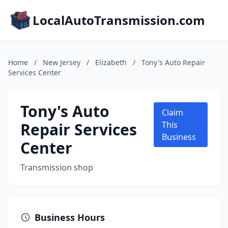
LocalAutoTransmission.com
Home
/
New Jersey
/
Elizabeth
/
Tony's Auto Repair
Services Center
Tony's Auto
Claim
Repair Services
This
Business
Center
Transmission shop
Business Hours