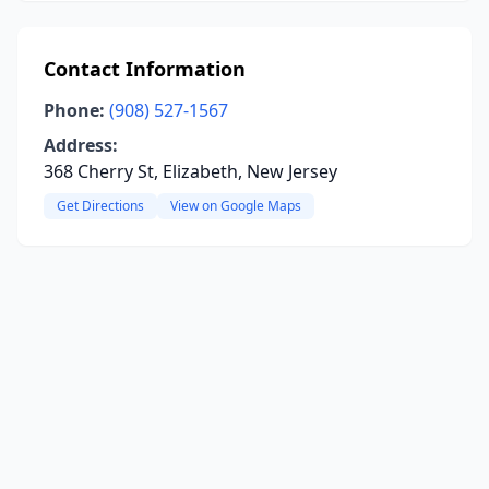
Contact Information
Phone:
(908) 527-1567
Address:
368 Cherry St, Elizabeth, New Jersey
Get Directions
View on Google Maps