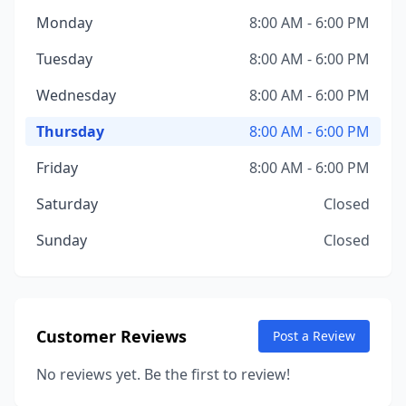
Monday
8:00 AM - 6:00 PM
Tuesday
8:00 AM - 6:00 PM
Wednesday
8:00 AM - 6:00 PM
Thursday
8:00 AM - 6:00 PM
Friday
8:00 AM - 6:00 PM
Saturday
Closed
Sunday
Closed
Customer Reviews
Post a Review
No reviews yet. Be the first to review!